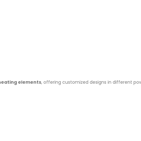
heating elements
, offering customized designs in different p