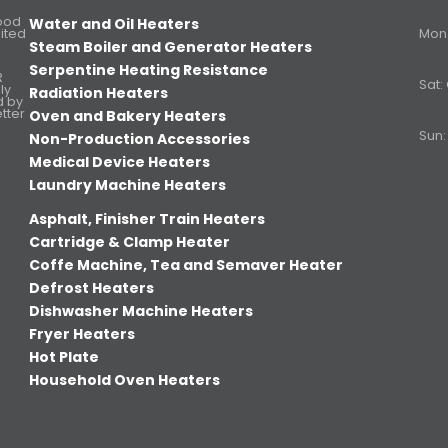
Food
Water and Oil Heaters
ited
Mon. 
Steam Boiler and Generator Heaters
Serpentine Heating Resistance
R
Sat:
ly
Radiation Heaters
d by
etter
Oven and Bakery Heaters
Sun:
Non-Production Accessories
Medical Device Heaters
Laundry Machine Heaters
Asphalt, Finisher Train Heaters
Cartridge & Clamp Heater
Coffe Machine, Tea and Semaver Heater
Defrost Heaters
Dishwasher Machine Heaters
Fryer Heaters
Hot Plate
Household Oven Heaters