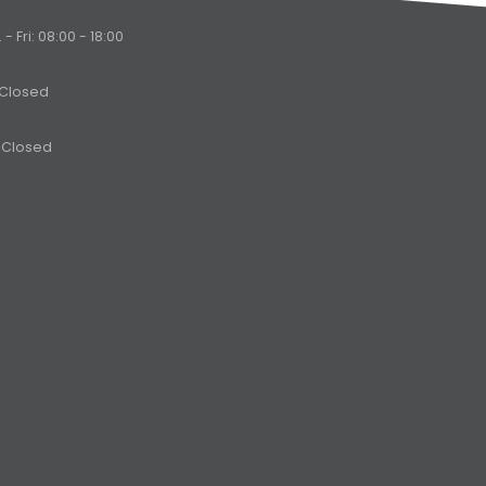
- Fri: 08:00 - 18:00
 Closed
 Closed