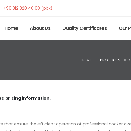
+90 312 328 40 00 (pbx)
Home
About Us
Quality Certificates
Our 
HOME
PRODUCTS
O
ed pricing information.
 that ensure the efficient operation of professional cooker ove