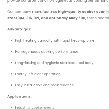
provide consistent and homogeneous cooking performance wh
Our company manufactures
high-quality cooker oven 
steel 304, 316, 321, and optionally Alloy 800
, these heate
Advantages:
High heating capacity with rapid heat-up time
Homogeneous cooking performance
Long-lasting and hygienic stainless steel body
Energy-efficient operation
Easy installation and maintenance
Applications:
Industrial cooker ovens