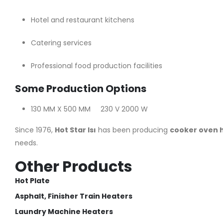
Hotel and restaurant kitchens
Catering services
Professional food production facilities
Some Production Options
130 MM X 500 MM 230 V 2000 W
Since 1976,
Hot Star Isı
has been producing
cooker oven 
needs.
Other Products
Hot Plate
Asphalt, Finisher Train Heaters
Laundry Machine Heaters