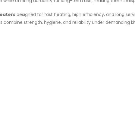
ile offering durability for long-term use, making them indispe
heaters
designed for fast heating, high efficiency, and long ser
rs combine strength, hygiene, and reliability under demanding ki