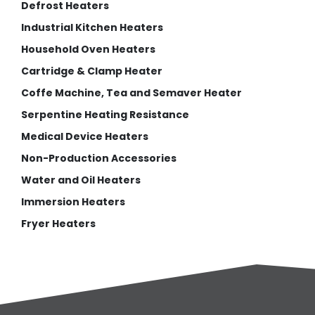
Defrost Heaters
Industrial Kitchen Heaters
Household Oven Heaters
Cartridge & Clamp Heater
Coffe Machine, Tea and Semaver Heater
Serpentine Heating Resistance
Medical Device Heaters
Non-Production Accessories
Water and Oil Heaters
Immersion Heaters
Fryer Heaters