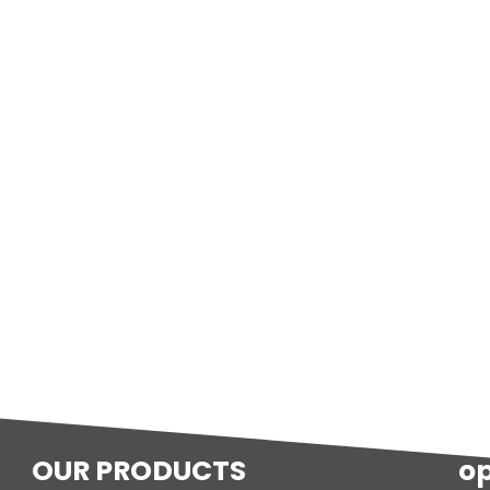
OUR PRODUCTS
o