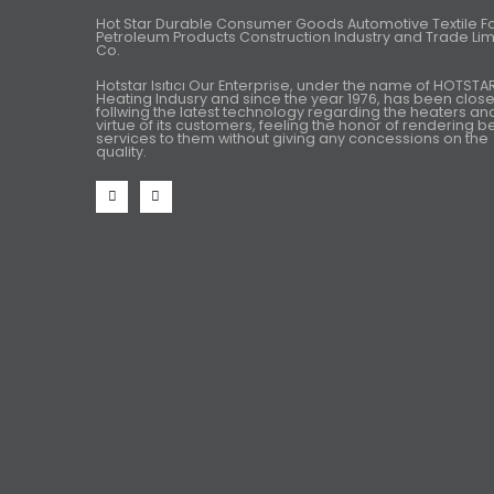
Hot Star Durable Consumer Goods Automotive Textile 
Petroleum Products Construction Industry and Trade Lim
Co.
Hotstar Isıtıcı Our Enterprise, under the name of HOTSTA
Heating Indusry and since the year 1976, has been close
follwing the latest technology regarding the heaters an
virtue of its customers, feeling the honor of rendering b
services to them without giving any concessions on the
quality.