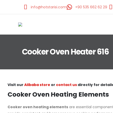
info@hotstarisi.com
+90 535 662 62 29
Cooker Oven Heater 616
Visit our
Alibaba store
or
contact us
directly for detail
Cooker Oven Heating Elements
Cooker oven heating elements
are essential components