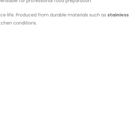
nsable for professional food preparation.
vice life. Produced from durable materials such as
stainless
tchen conditions.