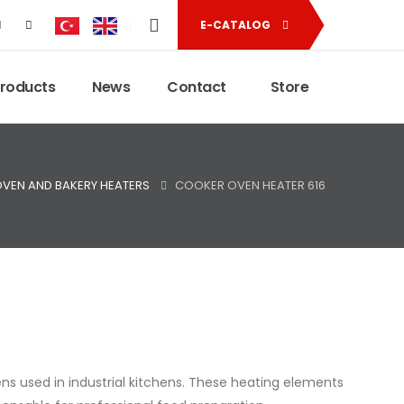
E-CATALOG
Products
News
Contact
Store
VEN AND BAKERY HEATERS
COOKER OVEN HEATER 616
ns used in industrial kitchens. These heating elements