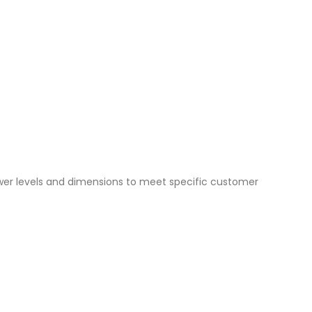
ower levels and dimensions to meet specific customer