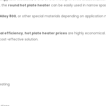
, the
round hot plate heater
can be easily used in narrow spac
 Alloy 800
, or other special materials depending on application
al efficiency
,
hot plate heater prices
are highly economical.
cost-effective solution.
eating