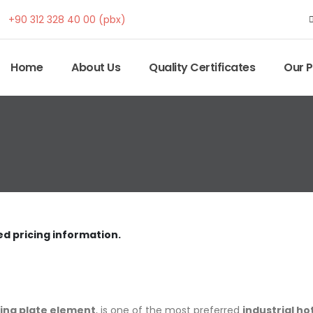
+90 312 328 40 00 (pbx)
Home
About Us
Quality Certificates
Our 
ed pricing information.
ing plate element
, is one of the most preferred
industrial h