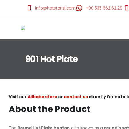
info@hotstarisi.com
+90 535 662 62 29
901 Hot Plate
Visit our
Alibaba store
or
contact us
directly for detail
About the Product
The
Round Hot Plate heater
, also known as a
round heat