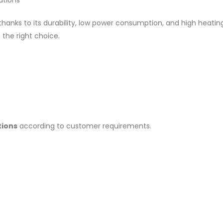
utions
 thanks to its durability, low power consumption, and high heati
 the right choice.
tions
according to customer requirements.