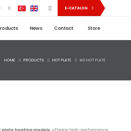
E-CATALOG
Products
News
Contact
Store
HOME
PRODUCTS
HOT PLATE
901 HOT PLATE
ot plate heating models
, offering high-performance