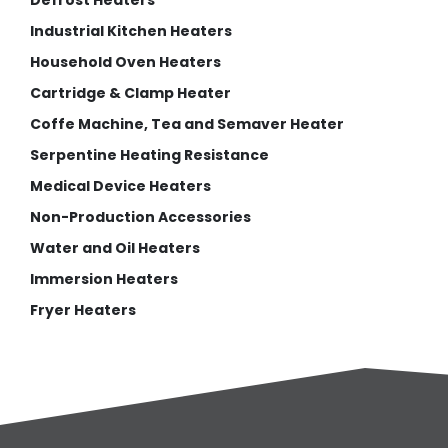
Defrost Heaters
Industrial Kitchen Heaters
Household Oven Heaters
Cartridge & Clamp Heater
Coffe Machine, Tea and Semaver Heater
Serpentine Heating Resistance
Medical Device Heaters
Non-Production Accessories
Water and Oil Heaters
Immersion Heaters
Fryer Heaters