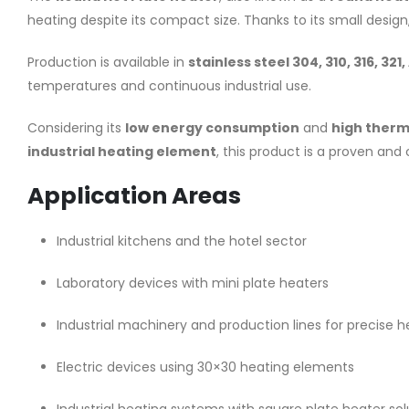
heating despite its compact size. Thanks to its small design
Production is available in
stainless steel 304, 310, 316, 321,
temperatures and continuous industrial use.
Considering its
low energy consumption
and
high therm
industrial heating element
, this product is a proven and 
Application Areas
Industrial kitchens and the hotel sector
Laboratory devices with mini plate heaters
Industrial machinery and production lines for precise h
Electric devices using 30×30 heating elements