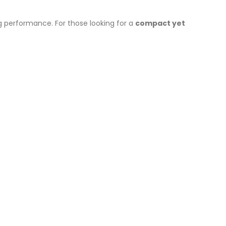
ng performance. For those looking for a
compact yet