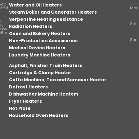
Food
Water and Oil Heaters
ited
Mon. 
Steam Boiler and Generator Heaters
Serpentine Heating Resistance
R
Sat:
ly
Radiation Heaters
d by
etter
Oven and Bakery Heaters
Sun:
Non-Production Accessories
Medical Device Heaters
Laundry Machine Heaters
Asphalt, Finisher Train Heaters
Cartridge & Clamp Heater
Coffe Machine, Tea and Semaver Heater
Defrost Heaters
Dishwasher Machine Heaters
Fryer Heaters
Hot Plate
Household Oven Heaters