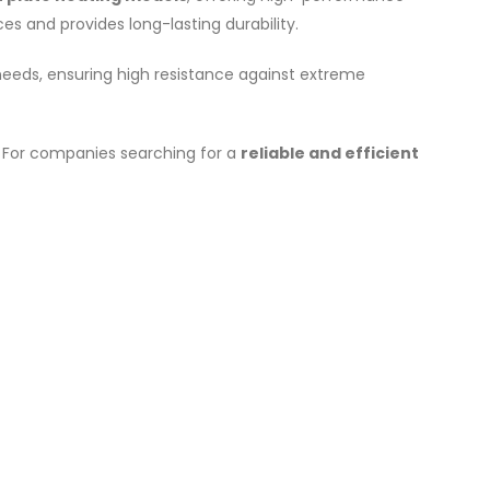
es and provides long-lasting durability.
 needs, ensuring high resistance against extreme
 For companies searching for a
reliable and efficient