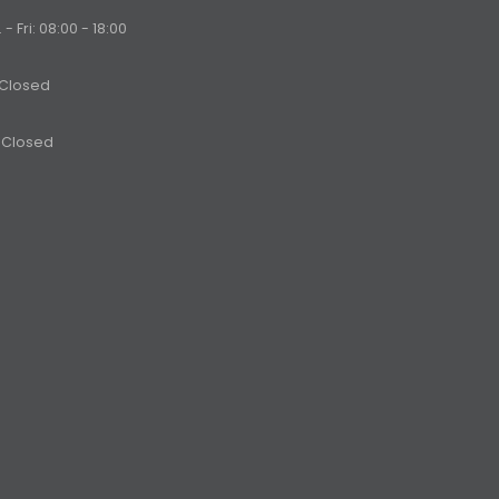
- Fri: 08:00 - 18:00
 Closed
 Closed