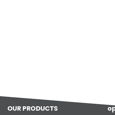
OUR PRODUCTS
o