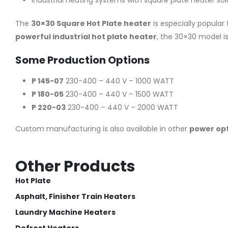
Industrial heating systems with square plate heater sol
The
30×30 Square Hot Plate heater
is especially popular
powerful industrial hot plate heater
, the 30×30 model is
Some Production Options
P 145-07
230-400 – 440 V – 1000 WATT
P 180-05
230-400 – 440 V – 1500 WATT
P 220-03
230-400 – 440 V – 2000 WATT
Custom manufacturing is also available in other
power op
Other Products
Hot Plate
Asphalt, Finisher Train Heaters
Laundry Machine Heaters