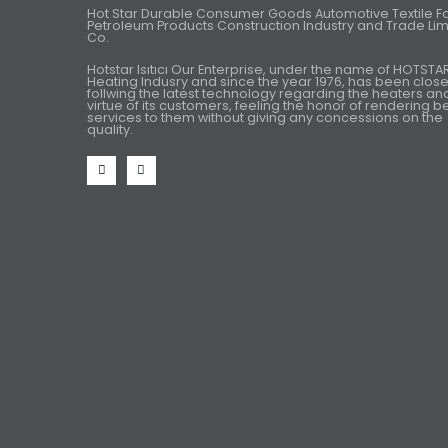
Hot Star Durable Consumer Goods Automotive Textile 
Petroleum Products Construction Industry and Trade Lim
Co.
Hotstar Isıtıcı Our Enterprise, under the name of HOTSTA
Heating Indusry and since the year 1976, has been close
follwing the latest technology regarding the heaters an
virtue of its customers, feeling the honor of rendering b
services to them without giving any concessions on the
quality.