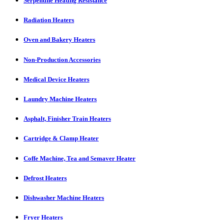
Serpentine Heating Resistance
Radiation Heaters
Oven and Bakery Heaters
Non-Production Accessories
Medical Device Heaters
Laundry Machine Heaters
Asphalt, Finisher Train Heaters
Cartridge & Clamp Heater
Coffe Machine, Tea and Semaver Heater
Defrost Heaters
Dishwasher Machine Heaters
Fryer Heaters