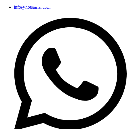
info@hotstarisi.com