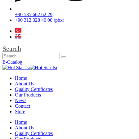
+90 535 662 62 29
+90 312 328 40 00 (pbx)
Search
E-Catalog
Home
About Us
Quality Certificates
Our Products
News
Contact
Store
Home
About Us
Quality Certificates
Our Products