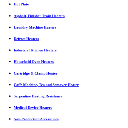
Hot Plate
Asphalt, Finisher Train Heaters
Laundry Machine Heaters
Defrost Heaters
Industrial Kitchen Heaters
Household Oven Heaters
Cartridge & Clamp Heater
Coffe Machine, Tea and Semaver Heater
Serpentine Heating Resistance
Medical Device Heaters
Non-Production Accessories