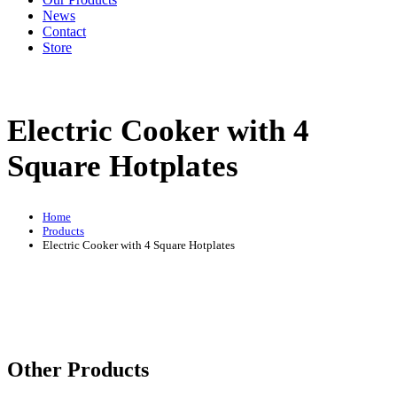
News
Contact
Store
Electric Cooker with 4
Square Hotplates
Home
Products
Electric Cooker with 4 Square Hotplates
Other Products