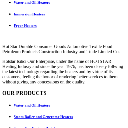
Water and Oil Heaters
Immersion Heaters
Fryer Heaters
Hot Star Durable Consumer Goods Automotive Textile Food
Petroleum Products Construction Industry and Trade Limited Co.
Hotstar Isıtıcı Our Enterprise, under the name of HOTSTAR
Heating Indusry and since the year 1976, has been closely follwing
the latest technology regarding the heaters and by virtue of its
customers, feeling the honor of rendering better services to them
without giving any concessions on the quality.
OUR PRODUCTS
Water and Oil Heaters
Steam Boiler and Generator Heaters