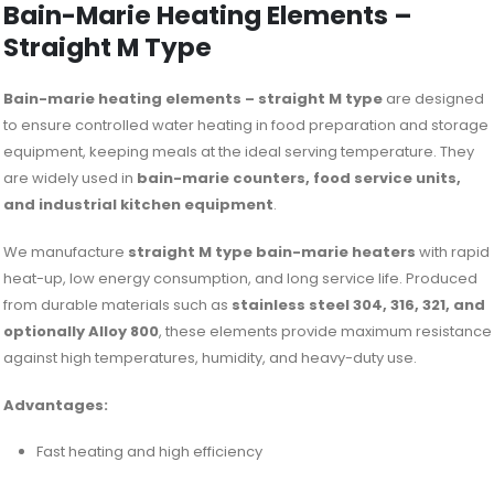
Bain-Marie Heating Elements –
Straight M Type
Bain-marie heating elements – straight M type
are designed
to ensure controlled water heating in food preparation and storage
equipment, keeping meals at the ideal serving temperature. They
are widely used in
bain-marie counters, food service units,
and industrial kitchen equipment
.
We manufacture
straight M type bain-marie heaters
with rapid
heat-up, low energy consumption, and long service life. Produced
from durable materials such as
stainless steel 304, 316, 321, and
optionally Alloy 800
, these elements provide maximum resistance
against high temperatures, humidity, and heavy-duty use.
Advantages:
Fast heating and high efficiency