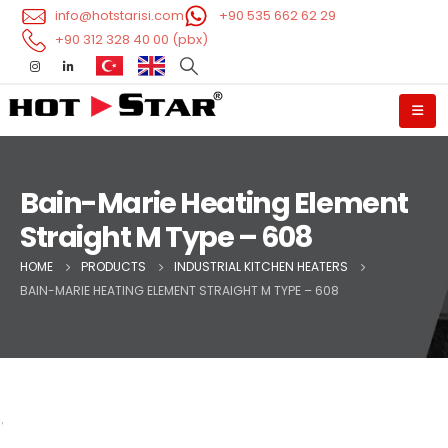
info@hotstarisi.com
+90 535 662 62 29
+90 312 328 40 00 (pbx)
Bain-Marie Heating Element
Straight M Type – 608
HOME
PRODUCTS
INDUSTRIAL KITCHEN HEATERS
BAIN-MARIE HEATING ELEMENT STRAIGHT M TYPE – 608