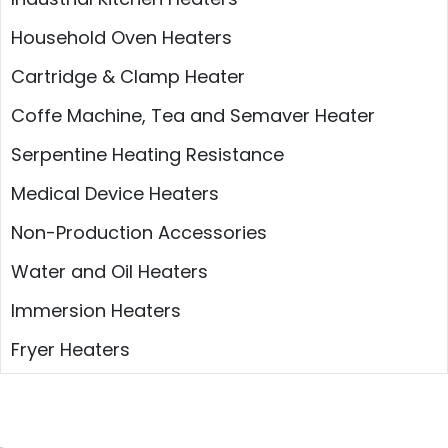
Household Oven Heaters
Cartridge & Clamp Heater
Coffe Machine, Tea and Semaver Heater
Serpentine Heating Resistance
Medical Device Heaters
Non-Production Accessories
Water and Oil Heaters
Immersion Heaters
Fryer Heaters