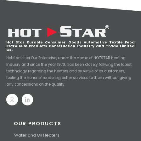
Hot Star Durable Consumer Goods Automotive Textile Food
Petroleum Products Construction Industry and Trade Limited
Co.
Hotstar Isıtıcı Our Enterprise, under the name of HOTSTAR Heating
Indusry and since the year 1976, has been closely follwing the latest
technology regarding the heaters and by virtue of its customers,
feeling the honor of rendering better services to them without giving
any concessions on the quality.
OUR PRODUCTS
Water and Oil Heaters