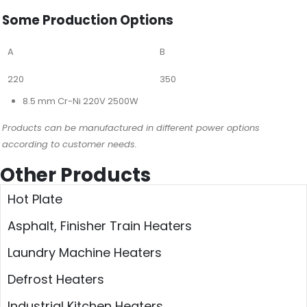
Some Production Options
A
B
220
350
8.5 mm Cr-Ni 220V 2500W
Products can be manufactured in different power options
according to customer needs.
Other Products
Hot Plate
Asphalt, Finisher Train Heaters
Laundry Machine Heaters
Defrost Heaters
Industrial Kitchen Heaters