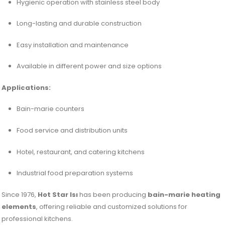
Hygienic operation with stainless steel body
Long-lasting and durable construction
Easy installation and maintenance
Available in different power and size options
Applications:
Bain-marie counters
Food service and distribution units
Hotel, restaurant, and catering kitchens
Industrial food preparation systems
Since 1976,
Hot Star Isı
has been producing
bain-marie heating
elements
, offering reliable and customized solutions for
professional kitchens.