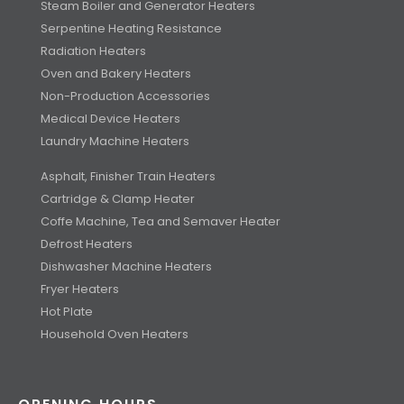
Steam Boiler and Generator Heaters
Serpentine Heating Resistance
Radiation Heaters
Oven and Bakery Heaters
Non-Production Accessories
Medical Device Heaters
Laundry Machine Heaters
Asphalt, Finisher Train Heaters
Cartridge & Clamp Heater
Coffe Machine, Tea and Semaver Heater
Defrost Heaters
Dishwasher Machine Heaters
Fryer Heaters
Hot Plate
Household Oven Heaters