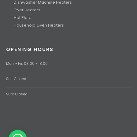
Dishwasher Machine Heaters
Fryer Heaters
Hot Plate
Household Oven Heaters
OPENING HOURS
Mon. - Fri: 08:00 - 18:00
Sat: Closed
Sun: Closed