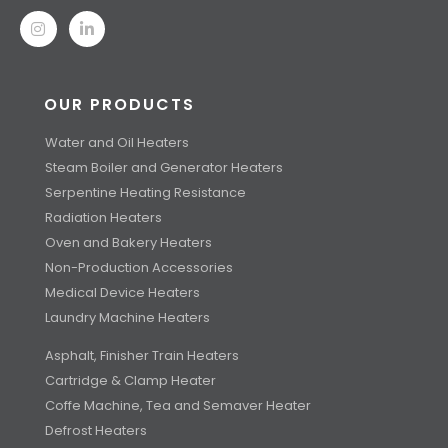
OUR PRODUCTS
Water and Oil Heaters
Steam Boiler and Generator Heaters
Serpentine Heating Resistance
Radiation Heaters
Oven and Bakery Heaters
Non-Production Accessories
Medical Device Heaters
Laundry Machine Heaters
Asphalt, Finisher Train Heaters
Cartridge & Clamp Heater
Coffe Machine, Tea and Semaver Heater
Defrost Heaters