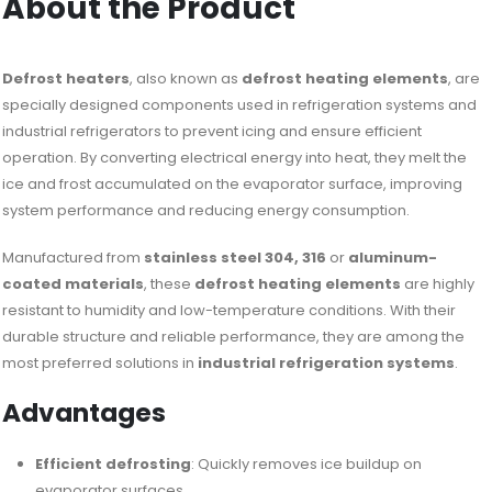
About the Product
Defrost heaters
, also known as
defrost heating elements
, are
specially designed components used in refrigeration systems and
industrial refrigerators to prevent icing and ensure efficient
operation. By converting electrical energy into heat, they melt the
ice and frost accumulated on the evaporator surface, improving
system performance and reducing energy consumption.
Manufactured from
stainless steel 304, 316
or
aluminum-
coated materials
, these
defrost heating elements
are highly
resistant to humidity and low-temperature conditions. With their
durable structure and reliable performance, they are among the
most preferred solutions in
industrial refrigeration systems
.
Advantages
Efficient defrosting
: Quickly removes ice buildup on
evaporator surfaces