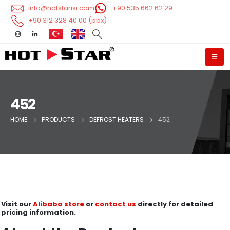
info@hotstarisi.com
+90 535 662 62 29
+90 312 328 40 00 (pbx)
452
HOME
PRODUCTS
DEFROST HEATERS
452
Visit our
Alibaba store
or
contact us
directly for detailed
pricing information.