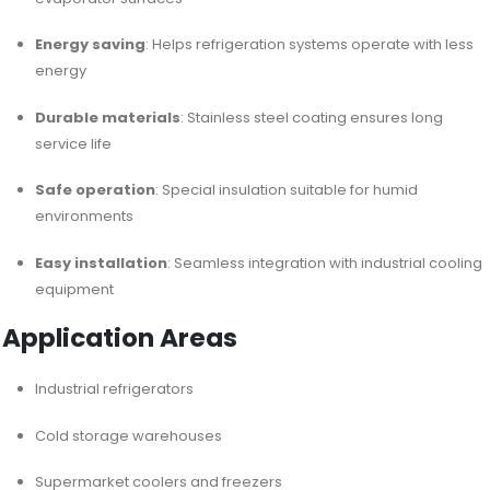
Energy saving
: Helps refrigeration systems operate with less
energy
Durable materials
: Stainless steel coating ensures long
service life
Safe operation
: Special insulation suitable for humid
environments
Easy installation
: Seamless integration with industrial cooling
equipment
Application Areas
Industrial refrigerators
Cold storage warehouses
Supermarket coolers and freezers