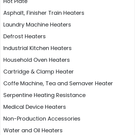
Hot Plate
Asphalt, Finisher Train Heaters
Laundry Machine Heaters
Defrost Heaters
Industrial Kitchen Heaters
Household Oven Heaters
Cartridge & Clamp Heater
Coffe Machine, Tea and Semaver Heater
Serpentine Heating Resistance
Medical Device Heaters
Non-Production Accessories
Water and Oil Heaters