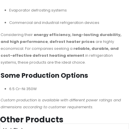
Evaporator defrosting systems
Commercial and industrial refrigeration devices
Considering their
energy efficiency, long-lasting durability,
and high performance
,
defrost heater prices
are highly
economical. For companies seeking a
reliable, durable, and
cost-effective defrost heating element
in refrigeration
systems, these products are the ideal choice.
Some Production Options
6.5 Cr-Ni 350W
Custom production is available with different power ratings and
dimensions according to customer requirements.
Other Products