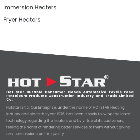
Immersion Heaters
Fryer Heaters
Hot Star Durable Consumer Goods Automotive Textile Food
Petroleum Products Construction Industry and Trade Limited
Co.
Hotstar Isıtıcı Our Enterprise, under the name of HOTSTAR Heating
Indusry and since the year 1976, has been closely follwing the latest
technology regarding the heaters and by virtue of its customers,
feeling the honor of rendering better services to them without giving
any concessions on the quality.