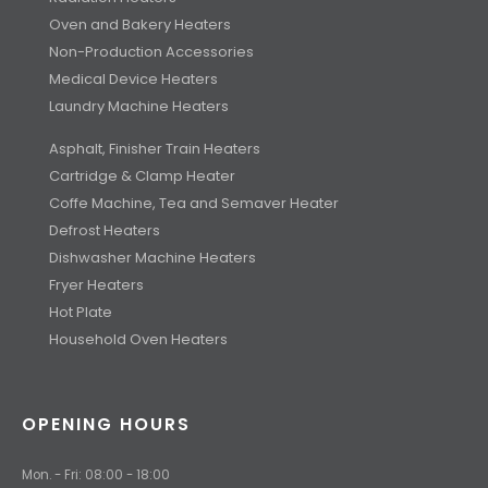
Oven and Bakery Heaters
Non-Production Accessories
Medical Device Heaters
Laundry Machine Heaters
Asphalt, Finisher Train Heaters
Cartridge & Clamp Heater
Coffe Machine, Tea and Semaver Heater
Defrost Heaters
Dishwasher Machine Heaters
Fryer Heaters
Hot Plate
Household Oven Heaters
OPENING HOURS
Mon. - Fri: 08:00 - 18:00