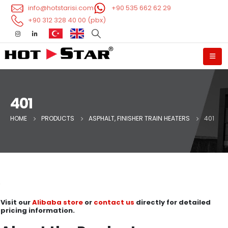
info@hotstarisi.com
+90 535 662 62 29
+90 312 328 40 00 (pbx)
401
HOME
PRODUCTS
ASPHALT, FINISHER TRAIN HEATERS
401
Visit our
Alibaba store
or
contact us
directly for detailed
pricing information.