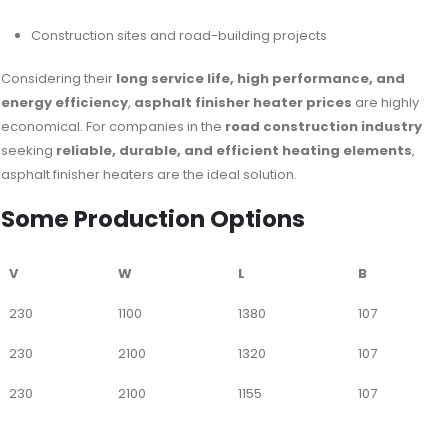
Construction sites and road-building projects
Considering their
long service life, high performance, and
energy efficiency
,
asphalt finisher heater prices
are highly
economical. For companies in the
road construction industry
seeking
reliable, durable, and efficient heating elements
,
asphalt finisher heaters are the ideal solution.
Some Production Options
V
W
L
B
230
1100
1380
107
230
2100
1320
107
230
2100
1155
107