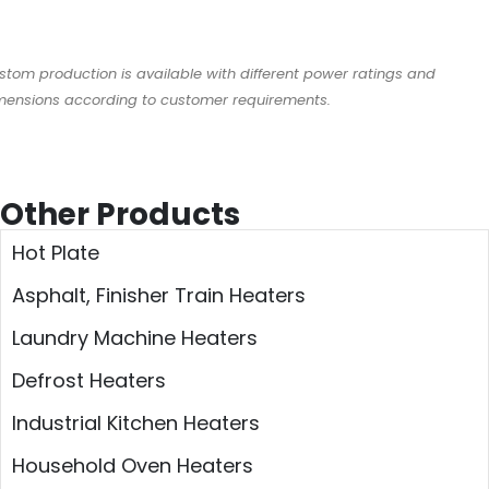
stom production is available with different power ratings and
mensions according to customer requirements.
Other Products
Hot Plate
Asphalt, Finisher Train Heaters
Laundry Machine Heaters
Defrost Heaters
Industrial Kitchen Heaters
Household Oven Heaters