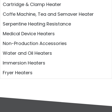
Cartridge & Clamp Heater
Coffe Machine, Tea and Semaver Heater
Serpentine Heating Resistance
Medical Device Heaters
Non-Production Accessories
Water and Oil Heaters
Immersion Heaters
Fryer Heaters