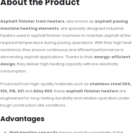
About the Product
Asphalt finisher train heaters
, also known as
asphalt paving
machine heating elements
, are specially designed industrial
heaters used in asphalt finisher machines to maintain asphalt at the
required temperature during paving operations. With their high heat
resistance, they ensure continuous and efficient performance in
demanding asphalt applications. Thanks to their
energy-efficient
design
, they deliver high heating capacity with low electricity
consumption.
Produced from high-quality materials such as
stainless steel 304,
310, 316, 321
and
Alloy 800
, these
asphalt finisher heaters
are
engineered for long-lasting durability and reliable operation under
tough construction site conditions.
Advantages
High heating capacity
: Keeps asphalt consistently at the