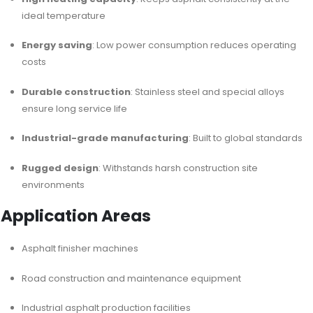
ideal temperature
Energy saving
: Low power consumption reduces operating
costs
Durable construction
: Stainless steel and special alloys
ensure long service life
Industrial-grade manufacturing
: Built to global standards
Rugged design
: Withstands harsh construction site
environments
Application Areas
Asphalt finisher machines
Road construction and maintenance equipment
Industrial asphalt production facilities