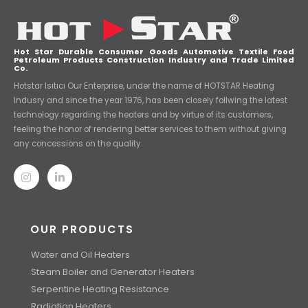
Hot Star Durable Consumer Goods Automotive Textile Food
Petroleum Products Construction Industry and Trade Limited
Co.
Hotstar Isıtıcı Our Enterprise, under the name of HOTSTAR Heating
Indusry and since the year 1976, has been closely follwing the latest
technology regarding the heaters and by virtue of its customers,
feeling the honor of rendering better services to them without giving
any concessions on the quality.
OUR PRODUCTS
Water and Oil Heaters
Steam Boiler and Generator Heaters
Serpentine Heating Resistance
Radiation Heaters